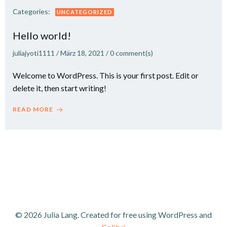
Categories:
UNCATEGORIZED
Hello world!
juliajyoti1111
/
März 18, 2021
/
0
comment(s)
Welcome to WordPress. This is your first post. Edit or
delete it, then start writing!
READ MORE
© 2026 Julia Lang. Created for free using WordPress and